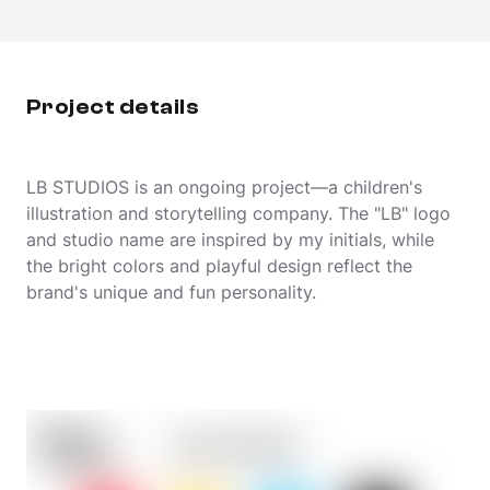
Project details
LB STUDIOS is an ongoing project—a children's
illustration and storytelling company. The "LB" logo
and studio name are inspired by my initials, while
the bright colors and playful design reflect the
brand's unique and fun personality.