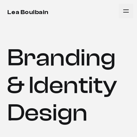
Lea Boulbain
Branding
& Identity
Design