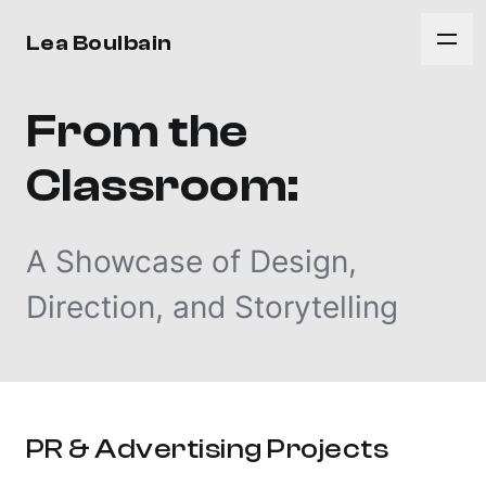
Lea Boulbain
From the
Classroom:
A Showcase of Design,
Direction, and Storytelling
PR & Advertising Projects