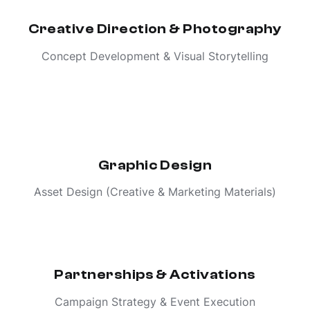
Creative Direction & Photography
Concept Development & Visual Storytelling
Graphic Design
Asset Design (Creative & Marketing Materials)
Partnerships & Activations
Campaign Strategy & Event Execution