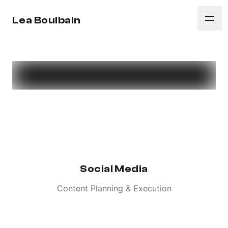
Lea Boulbain
Social Media
Content Planning & Execution