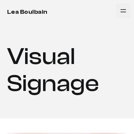
Lea Boulbain
Visual
Signage